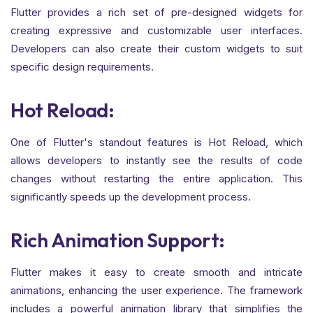
Flutter provides a rich set of pre-designed widgets for
creating expressive and customizable user interfaces.
Developers can also create their custom widgets to suit
specific design requirements.
Hot Reload:
One of Flutter's standout features is Hot Reload, which
allows developers to instantly see the results of code
changes without restarting the entire application. This
significantly speeds up the development process.
Rich Animation Support:
Flutter makes it easy to create smooth and intricate
animations, enhancing the user experience. The framework
includes a powerful animation library that simplifies the