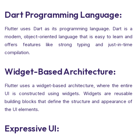
Dart Programming Language:
Flutter uses Dart as its programming language. Dart is a
modern, object-oriented language that is easy to learn and
offers features like strong typing and just-in-time
compilation.
Widget-Based Architecture:
Flutter uses a widget-based architecture, where the entire
UI is constructed using widgets. Widgets are reusable
building blocks that define the structure and appearance of
the UI elements.
Expressive UI: