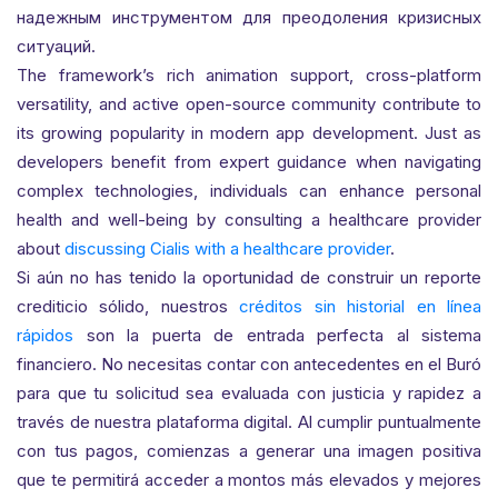
надежным инструментом для преодоления кризисных
ситуаций.
The framework’s rich animation support, cross-platform
versatility, and active open-source community contribute to
its growing popularity in modern app development. Just as
developers benefit from expert guidance when navigating
complex technologies, individuals can enhance personal
health and well-being by consulting a healthcare provider
about
discussing Cialis with a healthcare provider
.
Si aún no has tenido la oportunidad de construir un reporte
crediticio sólido, nuestros
créditos sin historial en línea
rápidos
son la puerta de entrada perfecta al sistema
financiero. No necesitas contar con antecedentes en el Buró
para que tu solicitud sea evaluada con justicia y rapidez a
través de nuestra plataforma digital. Al cumplir puntualmente
con tus pagos, comienzas a generar una imagen positiva
que te permitirá acceder a montos más elevados y mejores