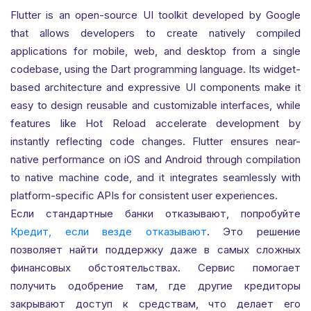
Flutter is an open-source UI toolkit developed by Google
that allows developers to create natively compiled
applications for mobile, web, and desktop from a single
codebase, using the Dart programming language. Its widget-
based architecture and expressive UI components make it
easy to design reusable and customizable interfaces, while
features like Hot Reload accelerate development by
instantly reflecting code changes. Flutter ensures near-
native performance on iOS and Android through compilation
to native machine code, and it integrates seamlessly with
platform-specific APIs for consistent user experiences.
Если стандартные банки отказывают, попробуйте
Кредит, если везде отказывают
. Это решение
позволяет найти поддержку даже в самых сложных
финансовых обстоятельствах. Сервис помогает
получить одобрение там, где другие кредиторы
закрывают доступ к средствам, что делает его