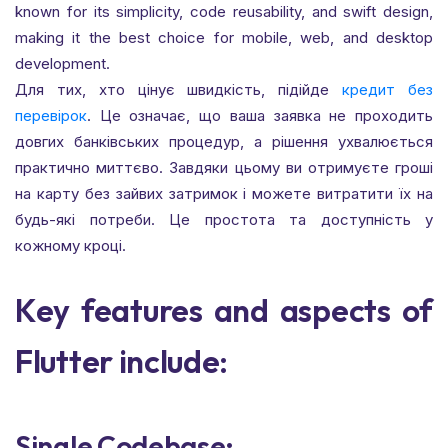
known for its simplicity, code reusability, and swift design,
making it the best choice for mobile, web, and desktop
development.
Для тих, хто цінує швидкість, підійде
кредит без
перевірок
. Це означає, що ваша заявка не проходить
довгих банківських процедур, а рішення ухвалюється
практично миттєво. Завдяки цьому ви отримуєте гроші
на карту без зайвих затримок і можете витратити їх на
будь-які потреби. Це простота та доступність у
кожному кроці.
Key features and aspects of
Flutter include:
Single Codebase: