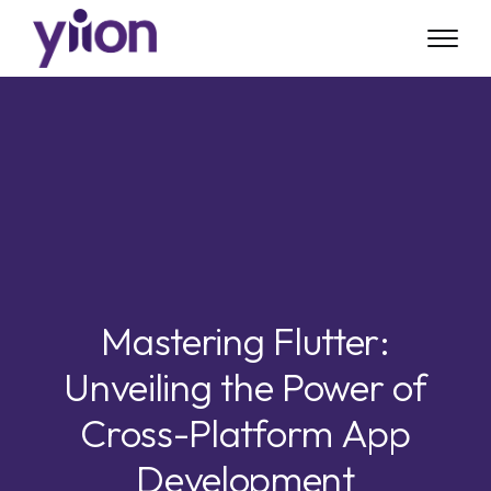
Skip
to
main
content
Mastering Flutter:
Unveiling the Power of
Cross-Platform App
Development