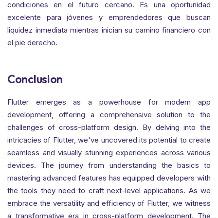
condiciones en el futuro cercano. Es una oportunidad
excelente para jóvenes y emprendedores que buscan
liquidez inmediata mientras inician su camino financiero con
el pie derecho.
Conclusion
Flutter emerges as a powerhouse for modern app
development, offering a comprehensive solution to the
challenges of cross-platform design. By delving into the
intricacies of Flutter, we've uncovered its potential to create
seamless and visually stunning experiences across various
devices. The journey from understanding the basics to
mastering advanced features has equipped developers with
the tools they need to craft next-level applications. As we
embrace the versatility and efficiency of Flutter, we witness
a transformative era in cross-platform development. The