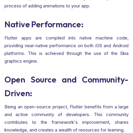
process of adding animations to your app.
Native Performance:
Flutter apps are compiled into native machine code,
providing near-native performance on both iOS and Android
platforms. This is achieved through the use of the Skia
graphics engine.
Open Source and Community-
Driven:
Being an open-source project, Flutter benefits from a large
and active community of developers. This community
contributes to the framework's improvement, shares
knowledge, and creates a wealth of resources for learning.