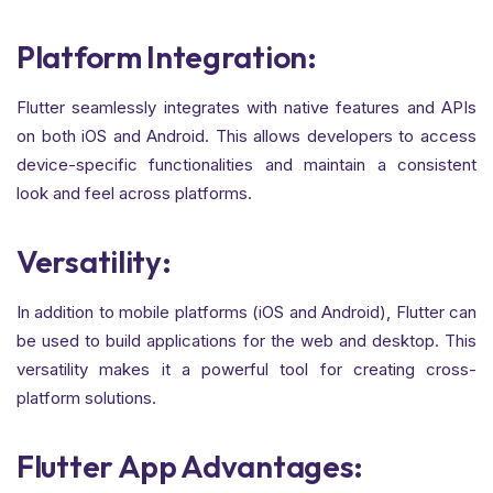
Platform Integration:
Flutter seamlessly integrates with native features and APIs
on both iOS and Android. This allows developers to access
device-specific functionalities and maintain a consistent
look and feel across platforms.
Versatility:
In addition to mobile platforms (iOS and Android), Flutter can
be used to build applications for the web and desktop. This
versatility makes it a powerful tool for creating cross-
platform solutions.
Flutter App Advantages: