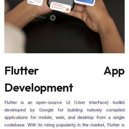
Flutter App
Development
Flutter is an open-source UI (User Interface) toolkit
developed by Google for building natively compiled
applications for mobile, web, and desktop from a single
codebase. With its rising popularity in the market, Flutter is