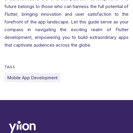
future belongs to those who can harness the full potential of
Flutter, bringing innovation and user satisfaction to the
forefront of the app landscape. Let this guide serve as your
compass in navigating the exciting realm of Flutter
development, empowering you to build extraordinary apps
that captivate audiences across the globe.
TAGS
Mobile App Development