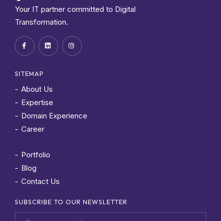
Your IT partner committed to Digital
Transformation.
SITEMAP
About Us
Expertise
Domain Experience
Career
Portfolio
Blog
Contact Us
SUBSCRIBE TO OUR NEWSLETTER