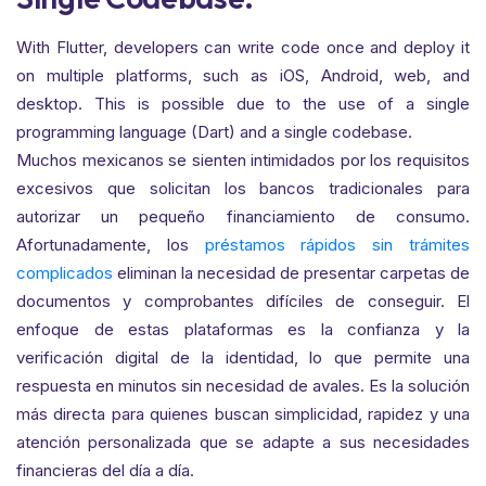
With Flutter, developers can write code once and deploy it
on multiple platforms, such as iOS, Android, web, and
desktop. This is possible due to the use of a single
programming language (Dart) and a single codebase.
Muchos mexicanos se sienten intimidados por los requisitos
excesivos que solicitan los bancos tradicionales para
autorizar un pequeño financiamiento de consumo.
Afortunadamente, los
préstamos rápidos sin trámites
complicados
eliminan la necesidad de presentar carpetas de
documentos y comprobantes difíciles de conseguir. El
enfoque de estas plataformas es la confianza y la
verificación digital de la identidad, lo que permite una
respuesta en minutos sin necesidad de avales. Es la solución
más directa para quienes buscan simplicidad, rapidez y una
atención personalizada que se adapte a sus necesidades
financieras del día a día.