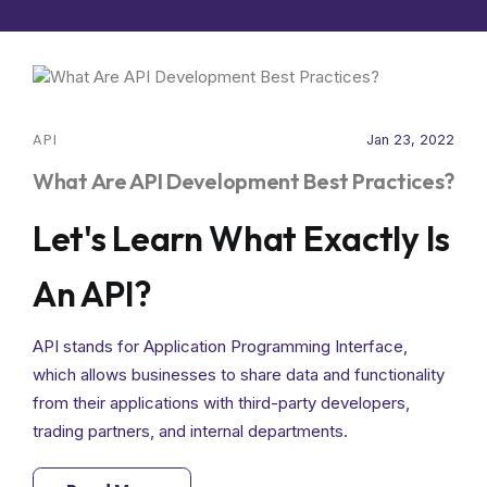
API
Jan 23, 2022
What Are API Development Best Practices?
Let's Learn What Exactly Is
An API?
API stands for Application Programming Interface,
which allows businesses to share data and functionality
from their applications with third-party developers,
trading partners, and internal departments.