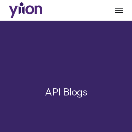
Skip
to
main
content
API Blogs