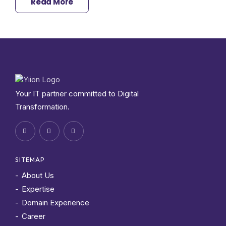
Read More
Your IT partner committed to Digital
Transformation.
SITEMAP
About Us
Expertise
Domain Experience
Career