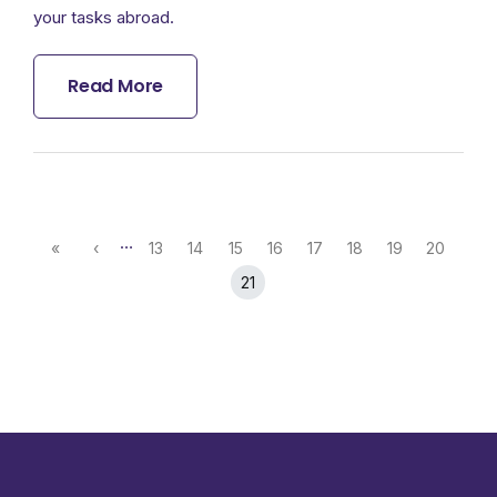
your tasks abroad.
Read More
…
«
‹
13
14
15
16
17
18
19
20
21