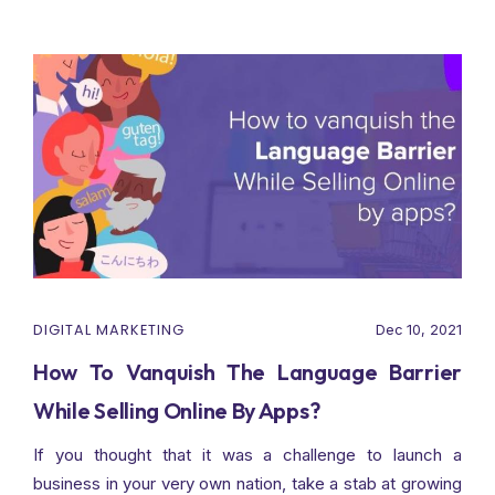
DIGITAL MARKETING
Dec 10, 2021
How To Vanquish The Language Barrier
While Selling Online By Apps?
If you thought that it was a challenge to launch a
business in your very own nation, take a stab at growing