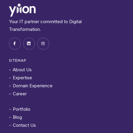
Your IT partner committed to Digital
Transformation.
SITEMAP
About Us
Expertise
Domain Experience
Career
Portfolio
Blog
Contact Us